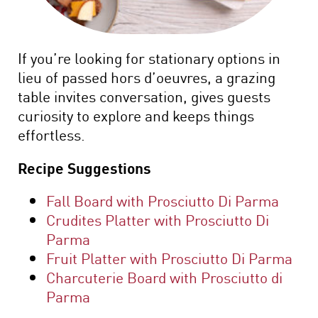
If you’re looking for stationary options in
lieu of passed hors d’oeuvres, a grazing
table invites conversation, gives guests
curiosity to explore and keeps things
effortless.
Recipe Suggestions
Fall Board with Prosciutto Di Parma
Crudites Platter with Prosciutto Di
Parma
Fruit Platter with Prosciutto Di Parma
Charcuterie Board with Prosciutto di
Parma