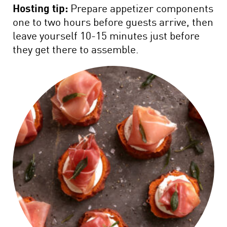
Hosting tip:
Prepare appetizer components
one to two hours before guests arrive, then
leave yourself 10-15 minutes just before
they get there to assemble.