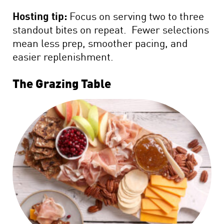
Hosting tip:
Focus on serving two to three
standout bites on repeat. Fewer selections
mean less prep, smoother pacing, and
easier replenishment.
The Grazing Table