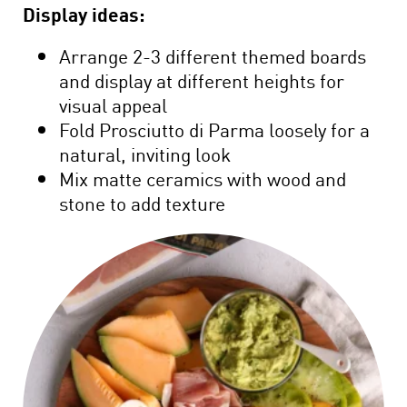
Display ideas:
Arrange 2-3 different themed boards
and display at different heights for
visual appeal
Fold Prosciutto di Parma loosely for a
natural, inviting look
Mix matte ceramics with wood and
stone to add texture