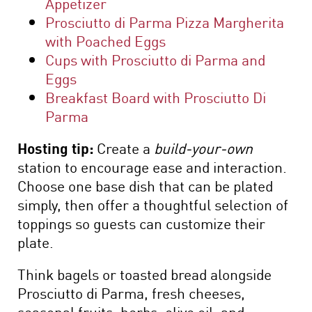
Appetizer
Prosciutto di Parma Pizza Margherita
with Poached Eggs
Cups with Prosciutto di Parma and
Eggs
Breakfast Board with Prosciutto Di
Parma
Hosting tip:
Create a
build-your-own
station to encourage ease and interaction.
Choose one base dish that can be plated
simply, then offer a thoughtful selection of
toppings so guests can customize their
plate.
Think bagels or toasted bread alongside
Prosciutto di Parma, fresh cheeses,
seasonal fruits, herbs, olive oil, and