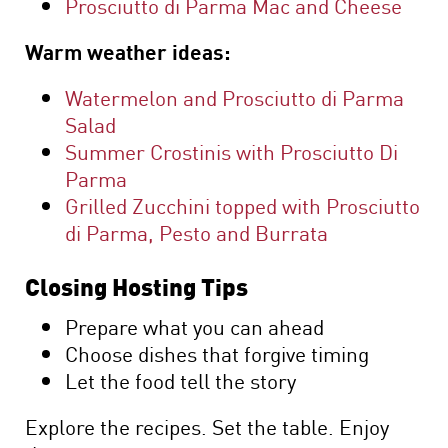
Prosciutto di Parma Mac and Cheese
Warm weather ideas:
Watermelon and Prosciutto di Parma
Salad
Summer Crostinis with Prosciutto Di
Parma
Grilled Zucchini topped with Prosciutto
di Parma, Pesto and Burrata
Closing Hosting Tips
Prepare what you can ahead
Choose dishes that forgive timing
Let the food tell the story
Explore the recipes. Set the table. Enjoy