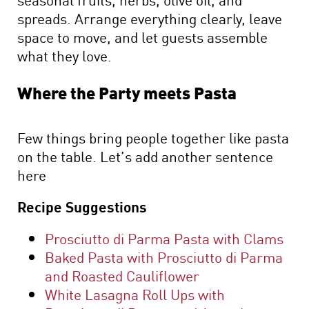
spreads. Arrange everything clearly, leave
space to move, and let guests assemble
what they love.
Where the Party meets Pasta
Few things bring people together like pasta
on the table. Let’s add another sentence
here
Recipe Suggestions
Prosciutto di Parma Pasta with Clams
Baked Pasta with Prosciutto di Parma
and Roasted Cauliflower
White Lasagna Roll Ups with