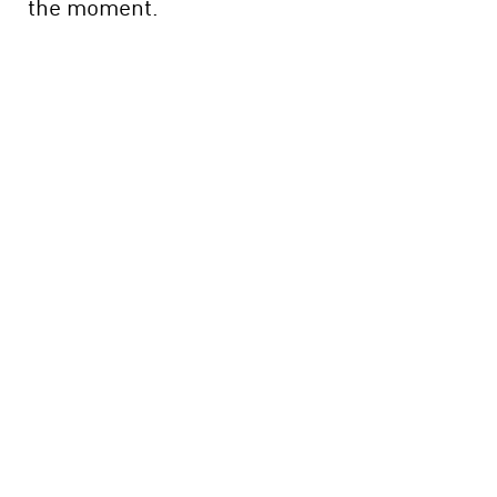
the moment.