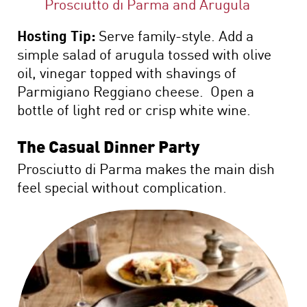
Prosciutto di Parma and Arugula
Hosting Tip:
Serve family-style. Add a
simple salad of arugula tossed with olive
oil, vinegar topped with shavings of
Parmigiano Reggiano cheese. Open a
bottle of light red or crisp white wine.
The Casual Dinner Party
Prosciutto di Parma makes the main dish
feel special without complication.