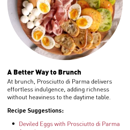
A Better Way to Brunch
At brunch, Prosciutto di Parma delivers
effortless indulgence, adding richness
without heaviness to the daytime table.
Recipe Suggestions:
Deviled Eggs with Prosciutto di Parma