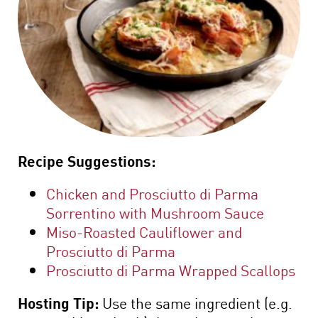
Recipe Suggestions:
Chicken and Prosciutto di Parma
Sorrentino with Mushroom Sauce
Miso-Roasted Cauliflower and
Prosciutto di Parma
Prosciutto di Parma Wrapped Scallops
Hosting Tip:
Use the same ingredient (e.g.