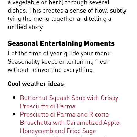
a vegetable or herb) through several
dishes. This creates a sense of flow, subtly
tying the menu together and telling a
unified story.
Seasonal Entertaining Moments
Let the time of year guide your menu.
Seasonality keeps entertaining fresh
without reinventing everything.
Cool weather ideas:
Butternut Squash Soup with Crispy
Prosciutto di Parma
Prosciutto di Parma and Ricotta
Bruschetta with Caramelized Apple,
Honeycomb and Fried Sage