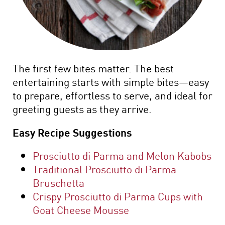
The first few bites matter. The best
entertaining starts with simple bites—easy
to prepare, effortless to serve, and ideal for
greeting guests as they arrive.
Easy Recipe Suggestions
Prosciutto di Parma and Melon Kabobs
Traditional Prosciutto di Parma
Bruschetta
Crispy Prosciutto di Parma Cups with
Goat Cheese Mousse