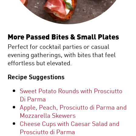
More Passed Bites & Small Plates
Perfect for cocktail parties or casual
evening gatherings, with bites that feel
effortless but elevated.
Recipe Suggestions
Sweet Potato Rounds with Prosciutto
Di Parma
Apple, Peach, Prosciutto di Parma and
Mozzarella Skewers
Cheese Cups with Caesar Salad and
Prosciutto di Parma