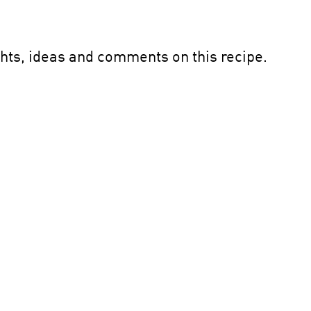
ghts, ideas and comments on this recipe.