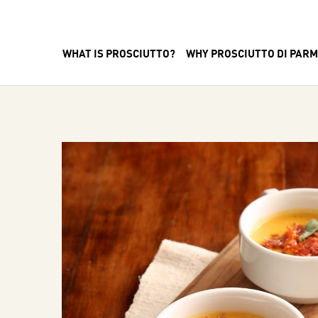
WHAT IS PROSCIUTTO?
WHY PROSCIUTTO DI PAR