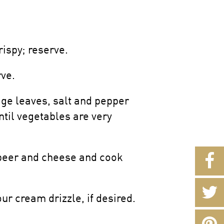
ispy; reserve.
rve.
age leaves, salt and pepper
ntil vegetables are very
, beer and cheese and cook
ur cream drizzle, if desired.