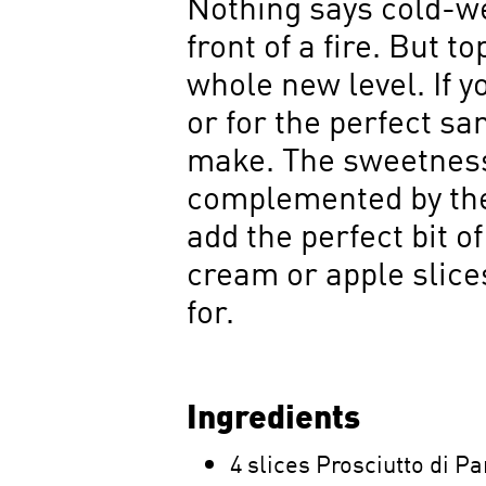
Nothing says cold-we
front of a fire. But t
whole new level. If y
or for the perfect s
make. The sweetness
complemented by the 
add the perfect bit o
cream or apple slice
for.
Ingredients
4 slices Prosciutto di 