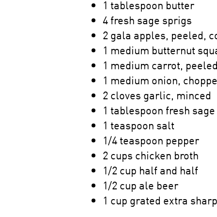
1 tablespoon butter
4 fresh sage sprigs
2 gala apples, peeled, 
1 medium butternut squ
1 medium carrot, peeled
1 medium onion, choppe
2 cloves garlic, minced
1 tablespoon fresh sage
1 teaspoon salt
1/4 teaspoon pepper
2 cups chicken broth
1/2 cup half and half
1/2 cup ale beer
1 cup grated extra shar