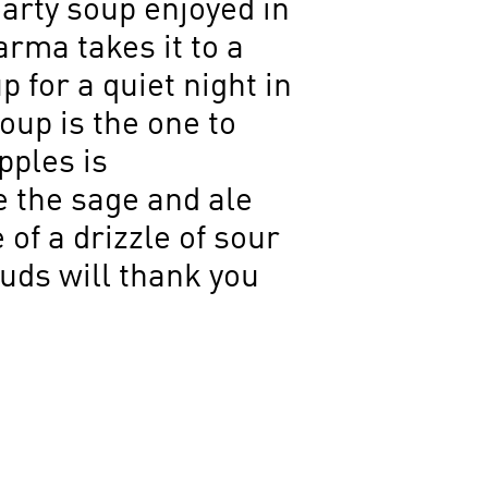
arty soup enjoyed in
Parma takes it to a
 for a quiet night in
oup is the one to
pples is
 the sage and ale
of a drizzle of sour
buds will thank you