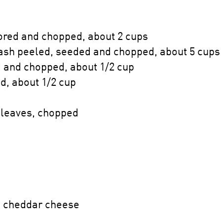
cored and chopped, about 2 cups
ash peeled, seeded and chopped, about 5 cups
 and chopped, about 1/2 cup
d, about 1/2 cup
 leaves, chopped
p cheddar cheese