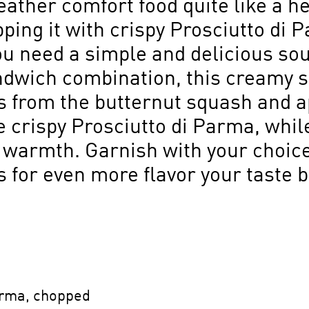
ather comfort food quite like a he
opping it with crispy Prosciutto di 
ou need a simple and delicious soup
andwich combination, this creamy s
 from the butternut squash and a
crispy Prosciutto di Parma, while
f warmth. Garnish with your choice 
s for even more flavor your taste 
Parma, chopped