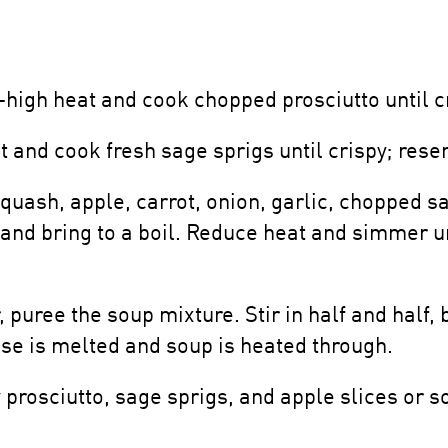
igh heat and cook chopped prosciutto until cr
 and cook fresh sage sprigs until crispy; rese
quash, apple, carrot, onion, garlic, chopped s
h and bring to a boil. Reduce heat and simmer u
puree the soup mixture. Stir in half and half
se is melted and soup is heated through.
prosciutto, sage sprigs, and apple slices or so