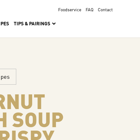
Foodservice
FAQ
Contact
IPES
TIPS & PAIRINGS
ipes
RNUT
H SOUP
RISPY