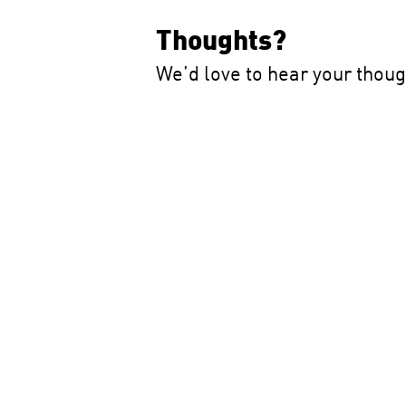
Thoughts?
We’d love to hear your thou