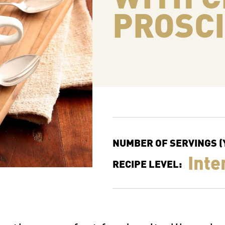
PROSC
NUMBER OF SERVINGS (Y
Inte
RECIPE LEVEL: