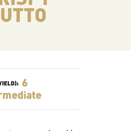
IUTTO
6
IELD):
rmediate