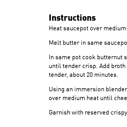
Instructions
Heat saucepot over medium-h
Melt butter in same saucepot
In same pot cook butternut s
until tender crisp. Add brot
tender, about 20 minutes.
Using an immersion blender, 
over medium heat until chee
Garnish with reserved crispy 