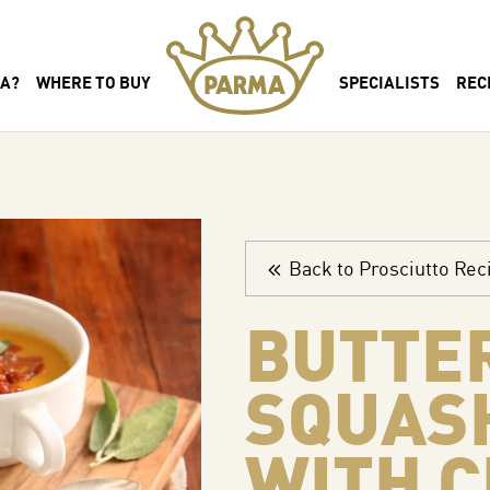
MA?
WHERE TO BUY
SPECIALISTS
REC
Back to Prosciutto Rec
BUTTE
SQUAS
WITH C