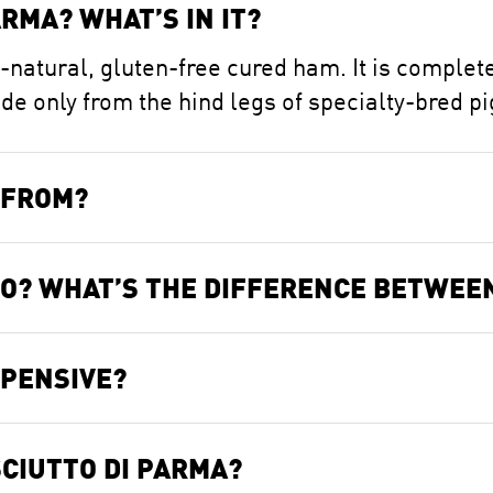
RMA? WHAT’S IN IT?
l-natural, gluten-free cured ham. It is complete
 only from the hind legs of specialty-bred pi
 FROM?
TO? WHAT’S THE DIFFERENCE BETWEE
XPENSIVE?
CIUTTO DI PARMA?