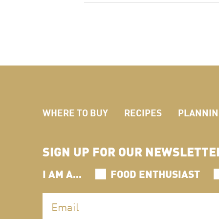
WHERE TO BUY
RECIPES
PLANNING
SIGN UP FOR OUR NEWSLETTE
I AM A...
FOOD ENTHUSIAST