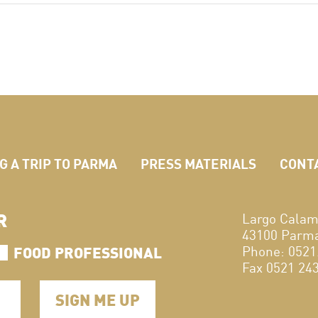
 A TRIP TO PARMA
PRESS MATERIALS
CONT
R
Largo Calam
43100 Parma,
FOOD PROFESSIONAL
Phone: 0521
Fax 0521 24
SIGN ME UP