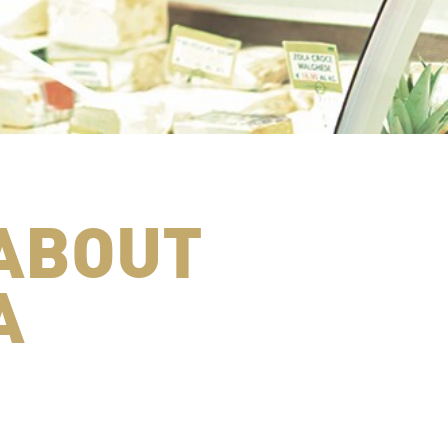
ABOUT
A