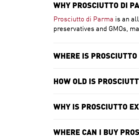
WHY PROSCIUTTO DI PA
Prosciutto di Parma
is an al
preservatives and GMOs, made
WHERE IS PROSCIUTTO
HOW OLD IS PROSCIUT
WHY IS PROSCIUTTO E
WHERE CAN I BUY PROS