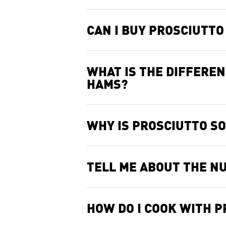
CAN I BUY PROSCIUTT
WHAT IS THE DIFFERE
HAMS?
WHY IS PROSCIUTTO SO
TELL ME ABOUT THE NU
HOW DO I COOK WITH 