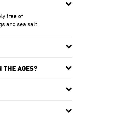
ly free of
gs and sea salt.
N THE AGES?