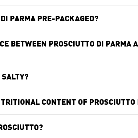
O DI PARMA PRE-PACKAGED?
NCE BETWEEN PROSCIUTTO DI PARMA 
 SALTY?
TRITIONAL CONTENT OF PROSCIUTTO 
PROSCIUTTO?