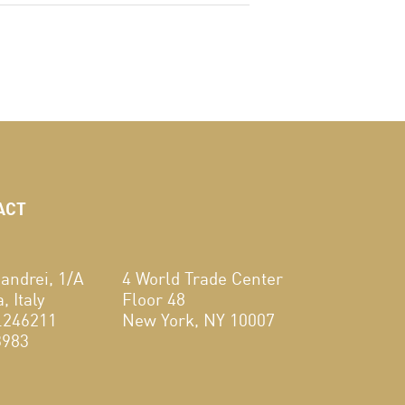
ACT
andrei, 1/A
4 World Trade Center
 Italy
Floor 48
.246211
New York, NY 10007
3983