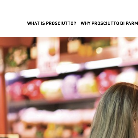
WHAT IS PROSCIUTTO?
WHY PROSCIUTTO DI PAR