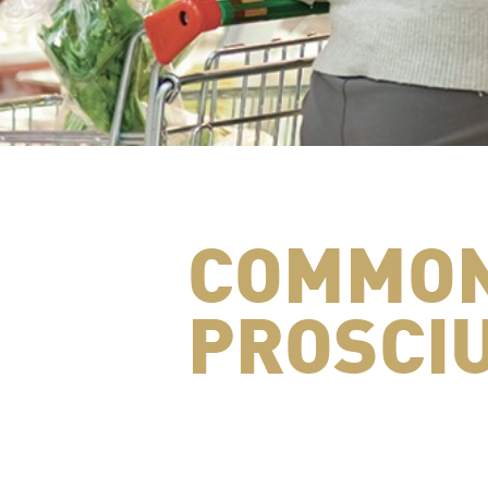
COMMON
PROSCIU