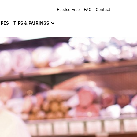
Foodservice
FAQ
Contact
IPES
TIPS & PAIRINGS