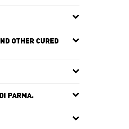
AND OTHER CURED
DI PARMA.