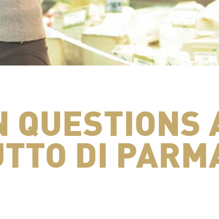
 QUESTIONS 
TTO DI PARM