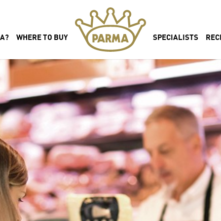
MA?
WHERE TO BUY
SPECIALISTS
REC