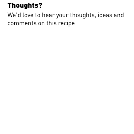
Thoughts?
We’d love to hear your thoughts, ideas and
comments on this recipe.