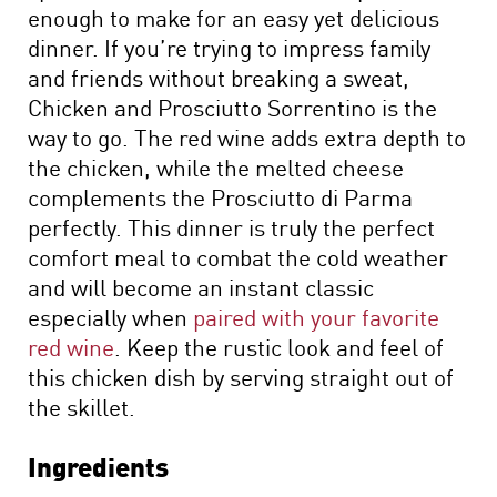
enough to make for an easy yet delicious
dinner. If you’re trying to impress family
and friends without breaking a sweat,
Chicken and Prosciutto Sorrentino is the
way to go. The red wine adds extra depth to
the chicken, while the melted cheese
complements the Prosciutto di Parma
perfectly. This dinner is truly the perfect
comfort meal to combat the cold weather
and will become an instant classic
especially when
paired with your favorite
red wine
. Keep the rustic look and feel of
this chicken dish by serving straight out of
the skillet.
Ingredients