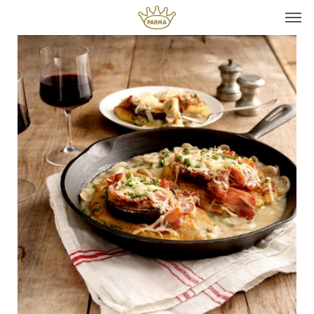
Top It
Seasonal Pairings