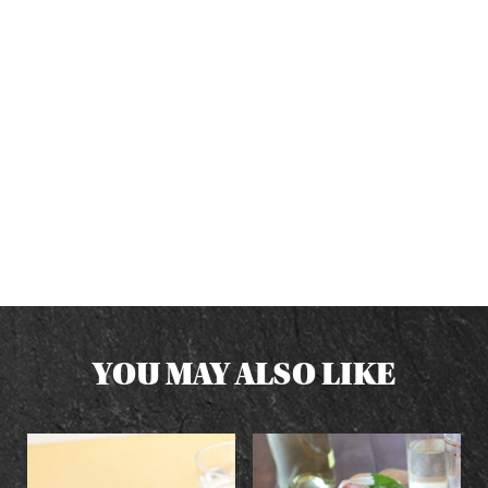
YOU MAY ALSO LIKE