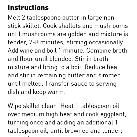
Instructions
Melt 2 tablespoons butter in large non-
stick skillet. Cook shallots and mushrooms
until mushrooms are golden and mixture is
tender, 7-8 minutes, stirring occasionally.
Add wine and boil 1 minute. Combine broth
and flour until blended. Stir in broth
mixture and bring to a boil. Reduce heat
and stir in remaining butter and simmer
until melted. Transfer sauce to serving
dish and keep warm.
Wipe skillet clean. Heat 1 tablespoon oil
over medium high heat and cook eggplant,
turning once and adding an additional 1
tablespoon oil, until browned and tender;