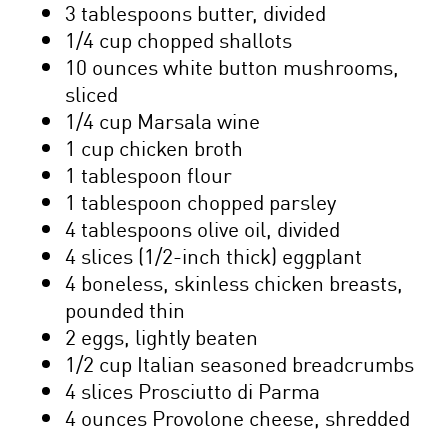
3 tablespoons butter, divided
1/4 cup chopped shallots
10 ounces white button mushrooms,
sliced
1/4 cup Marsala wine
1 cup chicken broth
1 tablespoon flour
1 tablespoon chopped parsley
4 tablespoons olive oil, divided
4 slices (1/2-inch thick) eggplant
4 boneless, skinless chicken breasts,
pounded thin
2 eggs, lightly beaten
1/2 cup Italian seasoned breadcrumbs
4 slices Prosciutto di Parma
4 ounces Provolone cheese, shredded