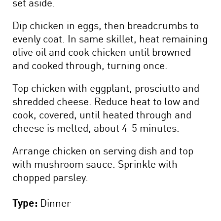
set aside.
Dip chicken in eggs, then breadcrumbs to
evenly coat. In same skillet, heat remaining
olive oil and cook chicken until browned
and cooked through, turning once.
Top chicken with eggplant, prosciutto and
shredded cheese. Reduce heat to low and
cook, covered, until heated through and
cheese is melted, about 4-5 minutes.
Arrange chicken on serving dish and top
with mushroom sauce. Sprinkle with
chopped parsley.
Type:
Dinner