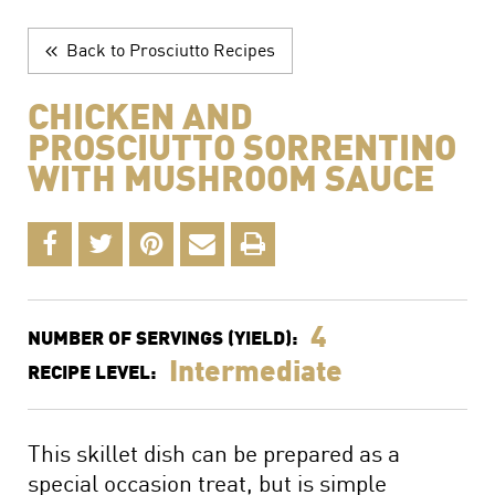
The Perfect Charcuterie Board
Prosciutto di Parma for Every Occasion
Back to Prosciutto Recipes
Wine, Beer and Drink Pairings
CHICKEN AND
PROSCIUTTO SORRENTINO
WITH MUSHROOM SAUCE
4
NUMBER OF SERVINGS (YIELD):
Intermediate
RECIPE LEVEL:
This skillet dish can be prepared as a
special occasion treat, but is simple