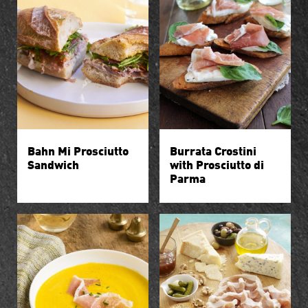
Bahn Mi Prosciutto
Burrata Crostini
Sandwich
with Prosciutto di
Parma