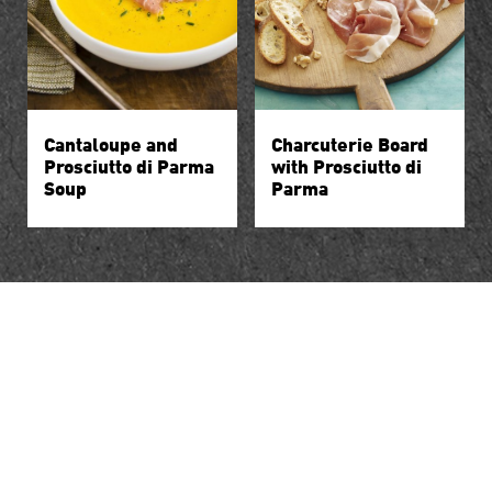
Cantaloupe and
Charcuterie Board
Prosciutto di Parma
with Prosciutto di
Soup
Parma