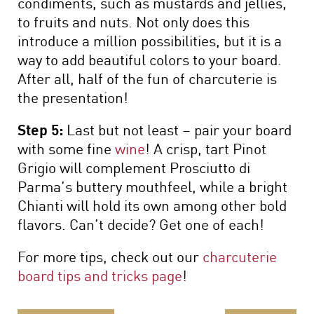
condiments, such as mustards and jellies,
to fruits and nuts. Not only does this
introduce a million possibilities, but it is a
way to add beautiful colors to your board.
After all, half of the fun of charcuterie is
the presentation!
Step 5:
Last but not least – pair your board
with some fine
wine
! A crisp, tart Pinot
Grigio will complement Prosciutto di
Parma’s buttery mouthfeel, while a bright
Chianti will hold its own among other bold
flavors. Can’t decide? Get one of each!
For more tips, check out our
charcuterie
board tips and tricks page
!
Continue Reading