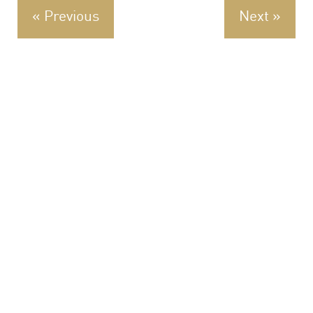
« Previous
Next »