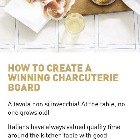
The Perfect Charcuterie Board
Prosciutto di Parma for Every Occasion
Wine, Beer and Drink Pairings
HOW TO CREATE A
WINNING CHARCUTERIE
BOARD
A tavola non si invecchia! At the table, no
one grows old!
Italians have always valued quality time
around the kitchen table with good