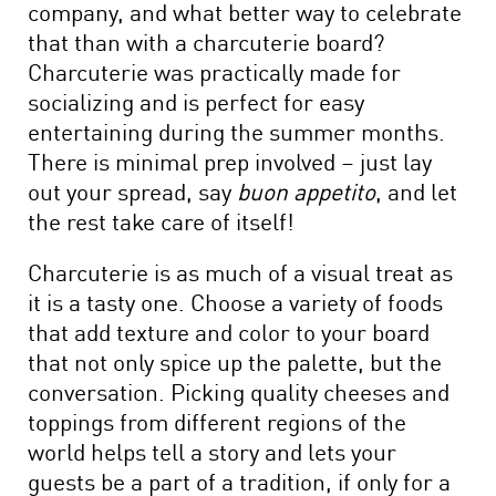
company, and what better way to celebrate
that than with a charcuterie board?
Charcuterie was practically made for
socializing and is perfect for easy
entertaining during the summer months.
There is minimal prep involved – just lay
out your spread, say
buon appetito
, and let
the rest take care of itself!
Charcuterie is as much of a visual treat as
it is a tasty one. Choose a variety of foods
that add texture and color to your board
that not only spice up the palette, but the
conversation. Picking quality cheeses and
toppings from different regions of the
world helps tell a story and lets your
guests be a part of a tradition, if only for a