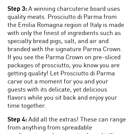
Step 3:
A winning charcuterie board uses
quality meats. Prosciutto di Parma from
the Emilia Romagna region of Italy is made
with only the finest of ingredients such as
specialty bread pigs, salt, and air and
branded with the signature Parma Crown.
If you see the Parma Crown on pre-sliced
packages of prosciutto, you know you are
getting quality! Let Prosciutto di Parma
carve out a moment for you and your
guests with its delicate, yet delicious
flavors while you sit back and enjoy your
time together.
Step 4:
Add all the extras! These can range
from anything from spreadable