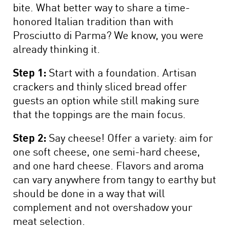
bite. What better way to share a time-
honored Italian tradition than with
Prosciutto di Parma? We know, you were
already thinking it.
Step 1:
Start with a foundation. Artisan
crackers and thinly sliced bread offer
guests an option while still making sure
that the toppings are the main focus.
Step 2:
Say cheese! Offer a variety: aim for
one soft cheese, one semi-hard cheese,
and one hard cheese. Flavors and aroma
can vary anywhere from tangy to earthy but
should be done in a way that will
complement and not overshadow your
meat selection.