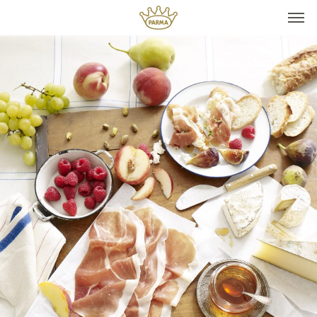
Top It
Seasonal Pairings