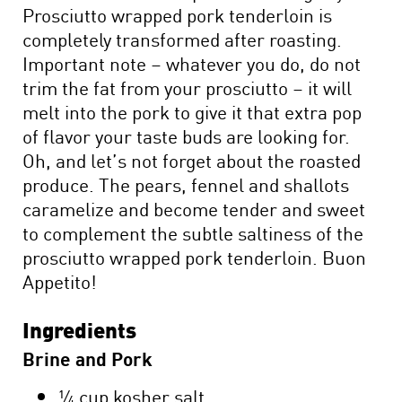
Prosciutto wrapped pork tenderloin is
completely transformed after roasting.
Important note – whatever you do, do not
trim the fat from your prosciutto – it will
melt into the pork to give it that extra pop
of flavor your taste buds are looking for.
Oh, and let’s not forget about the roasted
produce. The pears, fennel and shallots
caramelize and become tender and sweet
to complement the subtle saltiness of the
prosciutto wrapped pork tenderloin. Buon
Appetito!
Ingredients
Brine and Pork
¼ cup kosher salt