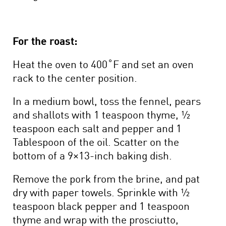
For the roast:
Heat the oven to 400˚F and set an oven
rack to the center position.
In a medium bowl, toss the fennel, pears
and shallots with 1 teaspoon thyme, ½
teaspoon each salt and pepper and 1
Tablespoon of the oil. Scatter on the
bottom of a 9×13-inch baking dish.
Remove the pork from the brine, and pat
dry with paper towels. Sprinkle with ½
teaspoon black pepper and 1 teaspoon
thyme and wrap with the prosciutto,