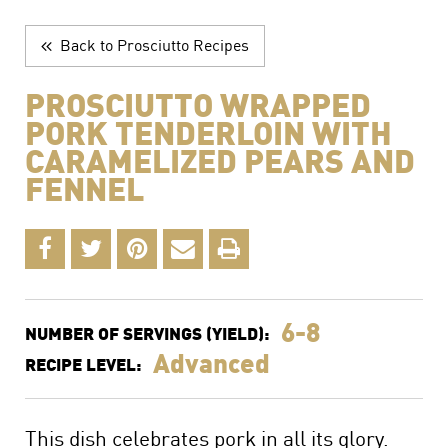
The Perfect Charcuterie Board
Prosciutto di Parma for Every Occasion
Back to Prosciutto Recipes
Wine, Beer and Drink Pairings
PROSCIUTTO WRAPPED
PORK TENDERLOIN WITH
CARAMELIZED PEARS AND
FENNEL
6-8
NUMBER OF SERVINGS (YIELD):
Advanced
RECIPE LEVEL:
This dish celebrates pork in all its glory.