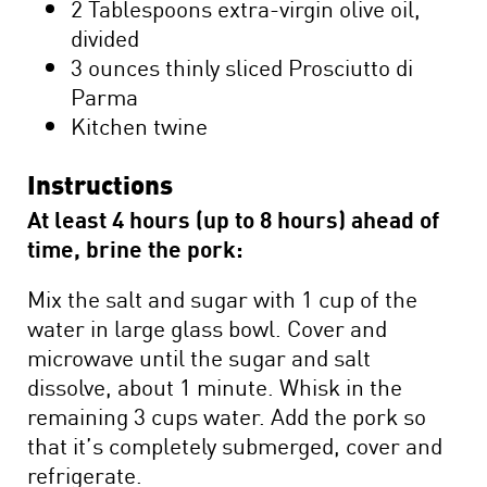
2 Tablespoons extra-virgin olive oil,
divided
3 ounces thinly sliced Prosciutto di
Parma
Kitchen twine
Instructions
At least 4 hours (up to 8 hours) ahead of
time, brine the pork:
Mix the salt and sugar with 1 cup of the
water in large glass bowl. Cover and
microwave until the sugar and salt
dissolve, about 1 minute. Whisk in the
remaining 3 cups water. Add the pork so
that it’s completely submerged, cover and
refrigerate.