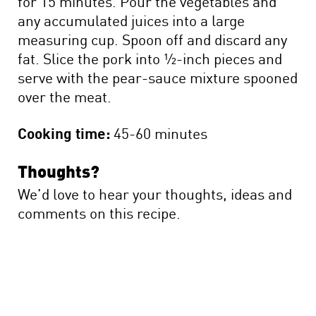
for 15 minutes. Pour the vegetables and
any accumulated juices into a large
measuring cup. Spoon off and discard any
fat. Slice the pork into ½-inch pieces and
serve with the pear-sauce mixture spooned
over the meat.
Cooking time:
45-60 minutes
Thoughts?
We’d love to hear your thoughts, ideas and
comments on this recipe.