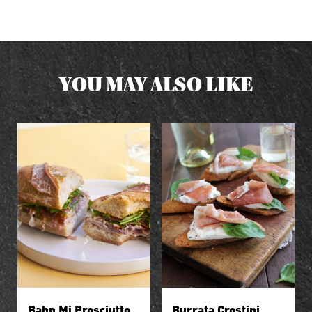
YOU MAY ALSO LIKE
Bahn Mi Prosciutto
Burrata Crostini