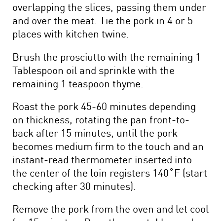
overlapping the slices, passing them under
and over the meat. Tie the pork in 4 or 5
places with kitchen twine.
Brush the prosciutto with the remaining 1
Tablespoon oil and sprinkle with the
remaining 1 teaspoon thyme.
Roast the pork 45-60 minutes depending
on thickness, rotating the pan front-to-
back after 15 minutes, until the pork
becomes medium firm to the touch and an
instant-read thermometer inserted into
the center of the loin registers 140˚F (start
checking after 30 minutes).
Remove the pork from the oven and let cool