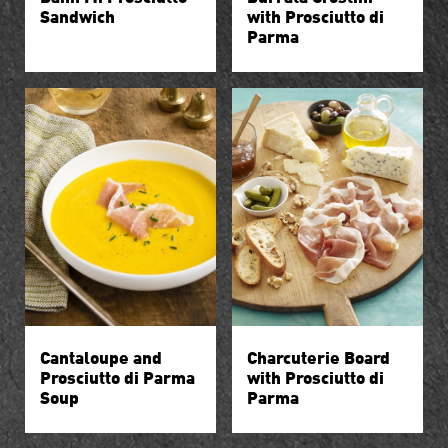
Sandwich
with Prosciutto di
Parma
Cantaloupe and
Charcuterie Board
Prosciutto di Parma
with Prosciutto di
Soup
Parma