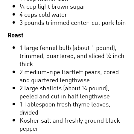
¼ cup light brown sugar
4 cups cold water
3 pounds trimmed center-cut pork loin
Roast
1 large fennel bulb (about 1 pound),
trimmed, quartered, and sliced ¼ inch
thick
2 medium-ripe Bartlett pears, cored
and quartered lengthwise
2 large shallots (about ¼ pound),
peeled and cut in half lengthwise
1 Tablespoon fresh thyme leaves,
divided
Kosher salt and freshly ground black
pepper