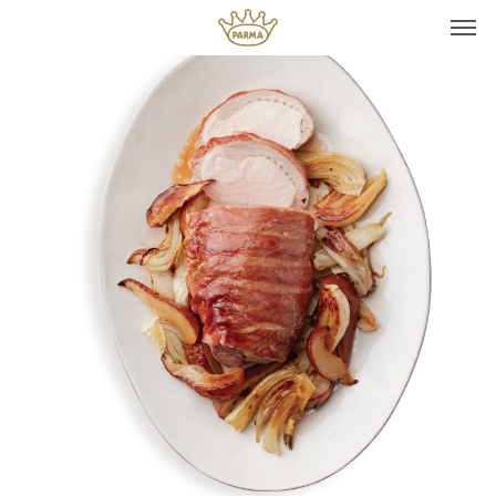
Top It
Seasonal Pairings