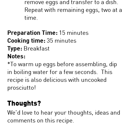
remove eggs and transfer to a dish.
Repeat with remaining eggs, two at a
time.
Preparation Time:
15 minutes
Cooking time:
35 minutes
Type:
Breakfast
Notes:
*To warm up eggs before assembling, dip
in boiling water for a few seconds. This
recipe is also delicious with uncooked
prosciutto!
Thoughts?
We’d love to hear your thoughts, ideas and
comments on this recipe.