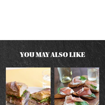
YOU MAY ALSO LIKE