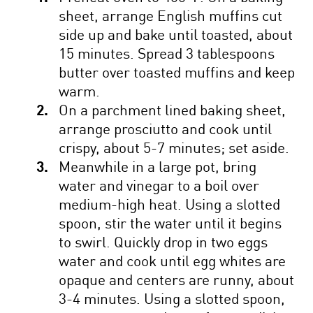
sheet, arrange English muffins cut
side up and bake until toasted, about
15 minutes. Spread 3 tablespoons
butter over toasted muffins and keep
warm.
On a parchment lined baking sheet,
arrange prosciutto and cook until
crispy, about 5-7 minutes; set aside.
Meanwhile in a large pot, bring
water and vinegar to a boil over
medium-high heat. Using a slotted
spoon, stir the water until it begins
to swirl. Quickly drop in two eggs
water and cook until egg whites are
opaque and centers are runny, about
3-4 minutes. Using a slotted spoon,