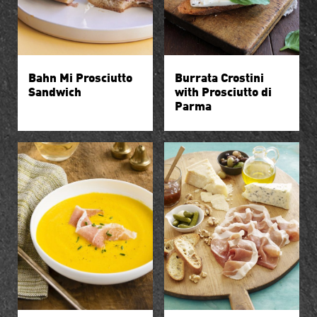
Bahn Mi Prosciutto
Burrata Crostini
Sandwich
with Prosciutto di
Parma