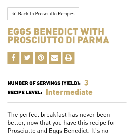
The Perfect Charcuterie Board
Prosciutto di Parma for Every Occasion
Back to Prosciutto Recipes
Wine, Beer and Drink Pairings
EGGS BENEDICT WITH
PROSCIUTTO DI PARMA
3
NUMBER OF SERVINGS (YIELD):
Intermediate
RECIPE LEVEL:
The perfect breakfast has never been
better, now that you have this recipe for
Prosciutto and Eggs Benedict. It’s no