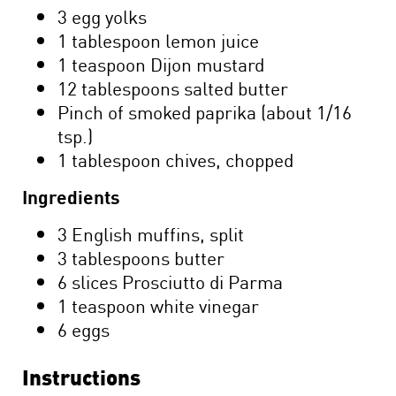
3 egg yolks
1 tablespoon lemon juice
1 teaspoon Dijon mustard
12 tablespoons salted butter
Pinch of smoked paprika (about 1/16
tsp.)
1 tablespoon chives, chopped
Ingredients
3 English muffins, split
3 tablespoons butter
6 slices Prosciutto di Parma
1 teaspoon white vinegar
6 eggs
Instructions