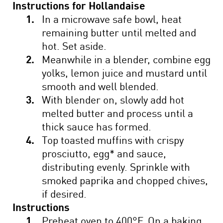
Instructions for Hollandaise
In a microwave safe bowl, heat
remaining butter until melted and
hot. Set aside.
Meanwhile in a blender, combine egg
yolks, lemon juice and mustard until
smooth and well blended.
With blender on, slowly add hot
melted butter and process until a
thick sauce has formed.
Top toasted muffins with crispy
prosciutto, egg* and sauce,
distributing evenly. Sprinkle with
smoked paprika and chopped chives,
if desired.
Instructions
Preheat oven to 400°F. On a baking