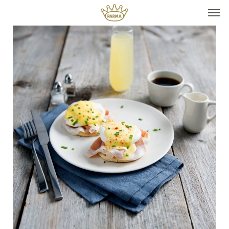
Top It
Seasonal Pairings