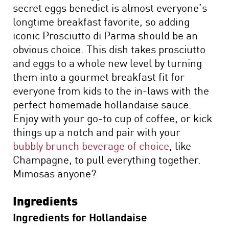
secret eggs benedict is almost everyone’s
longtime breakfast favorite, so adding
iconic Prosciutto di Parma should be an
obvious choice. This dish takes prosciutto
and eggs to a whole new level by turning
them into a gourmet breakfast fit for
everyone from kids to the in-laws with the
perfect homemade hollandaise sauce.
Enjoy with your go-to cup of coffee, or kick
things up a notch and pair with your
bubbly brunch beverage of choice
, like
Champagne, to pull everything together.
Mimosas anyone?
Ingredients
Ingredients for Hollandaise