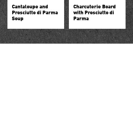
Cantaloupe and
Charcuterie Board
Prosciutto di Parma
with Prosciutto di
Soup
Parma