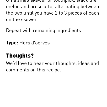
melon and prosciutto, alternating between
the two until you have 2 to 3 pieces of each
on the skewer.
Repeat with remaining ingredients.
Type:
Hors d'oerves
Thoughts?
We’d love to hear your thoughts, ideas and
comments on this recipe.