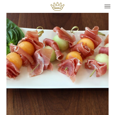
Top It
Seasonal Pairings