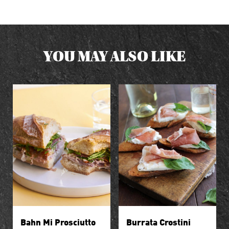
YOU MAY ALSO LIKE
Bahn Mi Prosciutto
Burrata Crostini