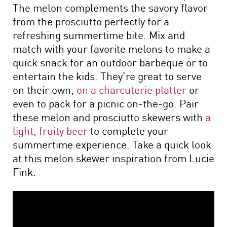
The melon complements the savory flavor
from the prosciutto perfectly for a
refreshing summertime bite. Mix and
match with your favorite melons to make a
quick snack for an outdoor barbeque or to
entertain the kids. They’re great to serve
on their own,
on a charcuterie platter
or
even to pack for a picnic on-the-go. Pair
these melon and prosciutto skewers with
a
light, fruity beer
to complete your
summertime experience. Take a quick look
at this melon skewer inspiration from Lucie
Fink.