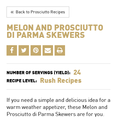
The Perfect Charcuterie Board
Prosciutto di Parma for Every Occasion
Back to Prosciutto Recipes
Wine, Beer and Drink Pairings
MELON AND PROSCIUTTO
DI PARMA SKEWERS
24
NUMBER OF SERVINGS (YIELD):
Rush Recipes
RECIPE LEVEL:
If you need a simple and delicious idea for a
warm weather appetizer, these Melon and
Prosciutto di Parma Skewers are for you.