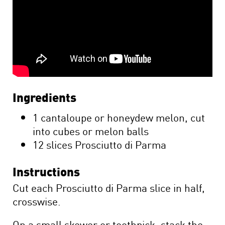
Ingredients
1 cantaloupe or honeydew melon, cut
into cubes or melon balls
12 slices Prosciutto di Parma
Instructions
Cut each Prosciutto di Parma slice in half,
crosswise.
On a small skewer or toothpick, stack the