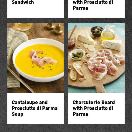
Sandwich
with Prosciutto di
Parma
Cantaloupe and
Charcuterie Board
Prosciutto di Parma
with Prosciutto di
Soup
Parma