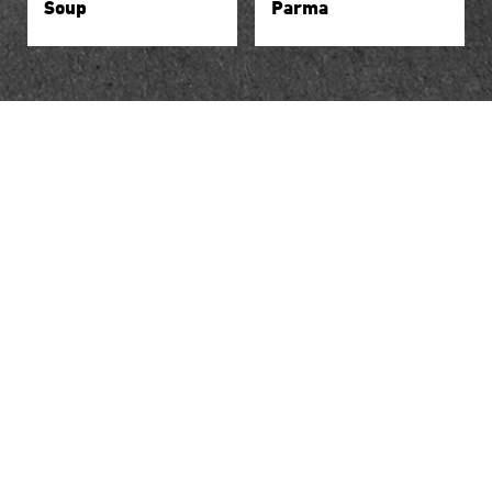
Soup
Parma