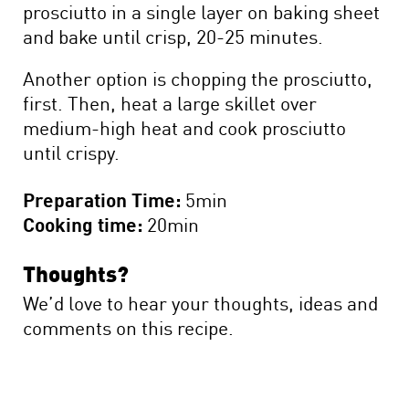
prosciutto in a single layer on baking sheet
and bake until crisp, 20-25 minutes.
Another option is chopping the prosciutto,
first. Then, heat a large skillet over
medium-high heat and cook prosciutto
until crispy.
Preparation Time:
5min
Cooking time:
20min
Thoughts?
We’d love to hear your thoughts, ideas and
comments on this recipe.