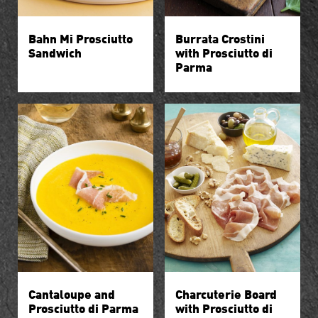
Bahn Mi Prosciutto
Burrata Crostini
Sandwich
with Prosciutto di
Parma
Cantaloupe and
Charcuterie Board
Prosciutto di Parma
with Prosciutto di