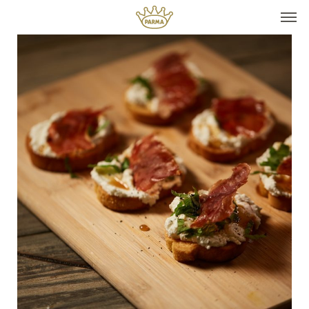
Top It
Seasonal Pairings