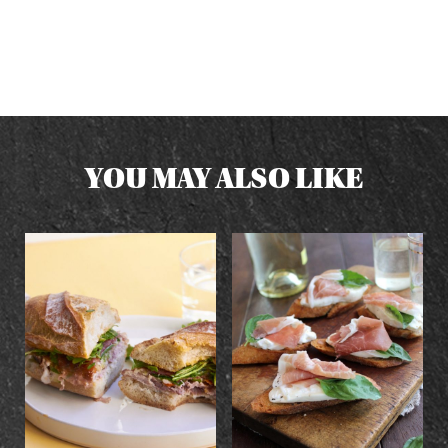
YOU MAY ALSO LIKE