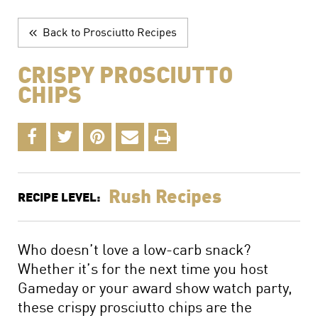
The Perfect Charcuterie Board
Prosciutto di Parma for Every Occasion
Back to Prosciutto Recipes
Wine, Beer and Drink Pairings
CRISPY PROSCIUTTO
CHIPS
Rush Recipes
RECIPE LEVEL:
Who doesn’t love a low-carb snack?
Whether it’s for the next time you host
Gameday or your award show watch party,
these crispy prosciutto chips are the