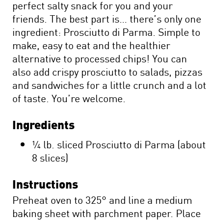
perfect salty snack for you and your
friends. The best part is… there’s only one
ingredient: Prosciutto di Parma. Simple to
make, easy to eat and the healthier
alternative to processed chips! You can
also add crispy prosciutto to salads, pizzas
and sandwiches for a little crunch and a lot
of taste. You’re welcome.
Ingredients
¼ lb. sliced Prosciutto di Parma (about
8 slices)
Instructions
Preheat oven to 325° and line a medium
baking sheet with parchment paper. Place