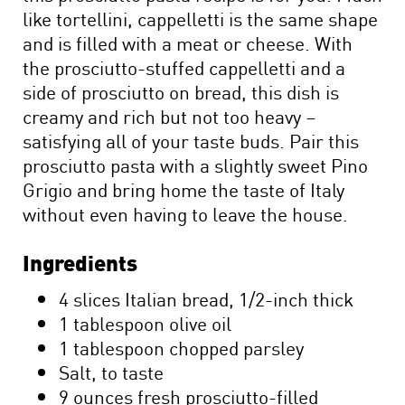
like tortellini, cappelletti is the same shape
and is filled with a meat or cheese. With
the prosciutto-stuffed cappelletti and a
side of prosciutto on bread, this dish is
creamy and rich but not too heavy –
satisfying all of your taste buds. Pair this
prosciutto pasta with a slightly sweet Pino
Grigio and bring home the taste of Italy
without even having to leave the house.
Ingredients
4 slices Italian bread, 1/2-inch thick
1 tablespoon olive oil
1 tablespoon chopped parsley
Salt, to taste
9 ounces fresh prosciutto-filled