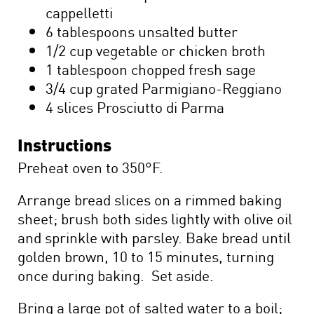
cappelletti
6 tablespoons unsalted butter
1/2 cup vegetable or chicken broth
1 tablespoon chopped fresh sage
3/4 cup grated Parmigiano-Reggiano
4 slices Prosciutto di Parma
Instructions
Preheat oven to 350°F.
Arrange bread slices on a rimmed baking
sheet; brush both sides lightly with olive oil
and sprinkle with parsley. Bake bread until
golden brown, 10 to 15 minutes, turning
once during baking. Set aside.
Bring a large pot of salted water to a boil;