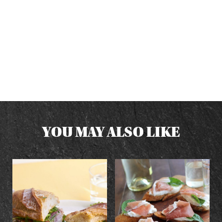
YOU MAY ALSO LIKE