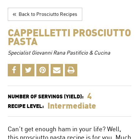
The Perfect Charcuterie Board
Prosciutto di Parma for Every Occasion
Back to Prosciutto Recipes
Wine, Beer and Drink Pairings
CAPPELLETTI PROSCIUTTO
PASTA
Specialist Giovanni Rana Pastificio & Cucina
4
NUMBER OF SERVINGS (YIELD):
Intermediate
RECIPE LEVEL:
Can’t get enough ham in your life? Well,
this prosciutto pasta recipe is for you. Much