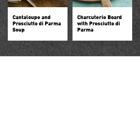
Cantaloupe and
Charcuterie Board
Prosciutto di Parma
with Prosciutto di
Soup
Parma