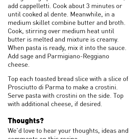
add cappelletti. Cook about 3 minutes or
until cooked al dente. Meanwhile, in a
medium skillet combine butter and broth.
Cook, stirring over medium heat until
butter is melted and mixture is creamy.
When pasta is ready, mix it into the sauce.
Add sage and Parmigiano-Reggiano
cheese.
Top each toasted bread slice with a slice of
Prosciutto di Parma to make a crostini.
Serve pasta with crostini on the side. Top
with additional cheese, if desired.
Thoughts?
We’d love to hear your thoughts, ideas and
comments on this recipe.