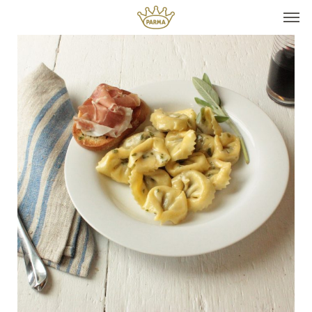
Top It
Seasonal Pairings