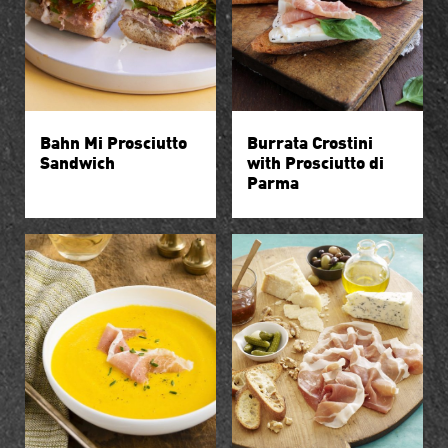
Bahn Mi Prosciutto
Burrata Crostini
Sandwich
with Prosciutto di
Parma