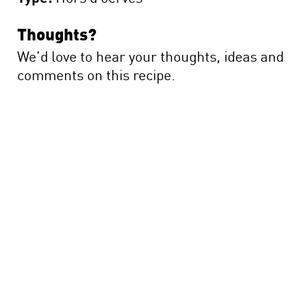
Thoughts?
We’d love to hear your thoughts, ideas and
comments on this recipe.