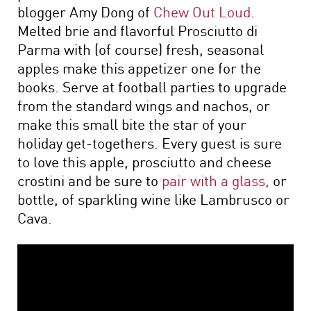
blogger Amy Dong of
Chew Out Loud
.
Melted brie and flavorful Prosciutto di
Parma with (of course) fresh, seasonal
apples make this appetizer one for the
books. Serve at football parties to upgrade
from the standard wings and nachos, or
make this small bite the star of your
holiday get-togethers. Every guest is sure
to love this apple, prosciutto and cheese
crostini and be sure to
pair with a glass,
or
bottle, of sparkling wine like Lambrusco or
Cava.