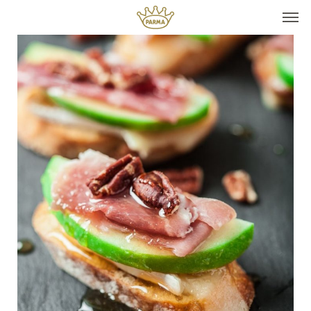
Top It
Seasonal Pairings