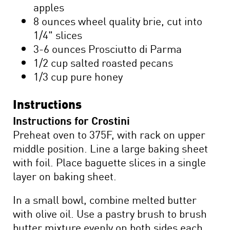
apples
8 ounces wheel quality brie, cut into
1/4" slices
3-6 ounces Prosciutto di Parma
1/2 cup salted roasted pecans
1/3 cup pure honey
Instructions
Instructions for Crostini
Preheat oven to 375F, with rack on upper
middle position. Line a large baking sheet
with foil. Place baguette slices in a single
layer on baking sheet.
In a small bowl, combine melted butter
with olive oil. Use a pastry brush to brush
butter mixture evenly on both sides each