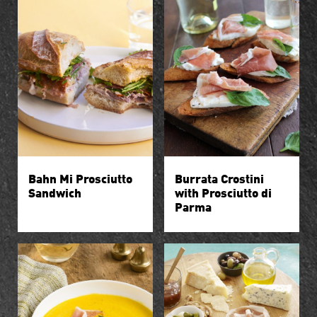
Bahn Mi Prosciutto
Burrata Crostini
Sandwich
with Prosciutto di
Parma