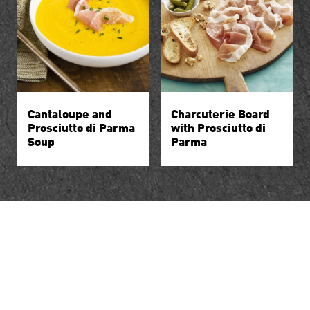
Cantaloupe and
Charcuterie Board
Prosciutto di Parma
with Prosciutto di
Soup
Parma