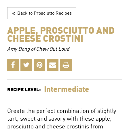
The Perfect Charcuterie Board
Prosciutto di Parma for Every Occasion
Back to Prosciutto Recipes
Wine, Beer and Drink Pairings
APPLE, PROSCIUTTO AND
CHEESE CROSTINI
Amy Dong of Chew Out Loud
Intermediate
RECIPE LEVEL:
Create the perfect combination of slightly
tart, sweet and savory with these apple,
prosciutto and cheese crostinis from