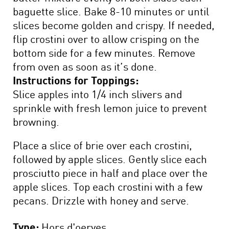
baguette slice. Bake 8-10 minutes or until
slices become golden and crispy. If needed,
flip crostini over to allow crisping on the
bottom side for a few minutes. Remove
from oven as soon as it’s done.
Instructions for Toppings:
Slice apples into 1/4 inch slivers and
sprinkle with fresh lemon juice to prevent
browning.
Place a slice of brie over each crostini,
followed by apple slices. Gently slice each
prosciutto piece in half and place over the
apple slices. Top each crostini with a few
pecans. Drizzle with honey and serve.
Type:
Hors d'oerves