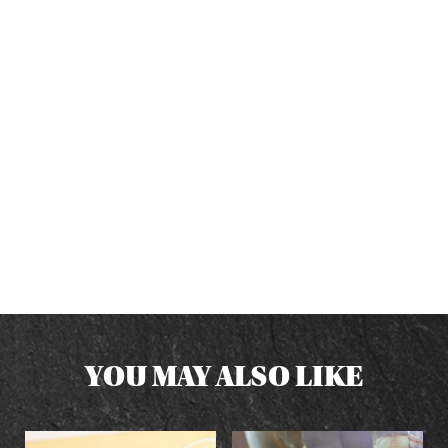
YOU MAY ALSO LIKE