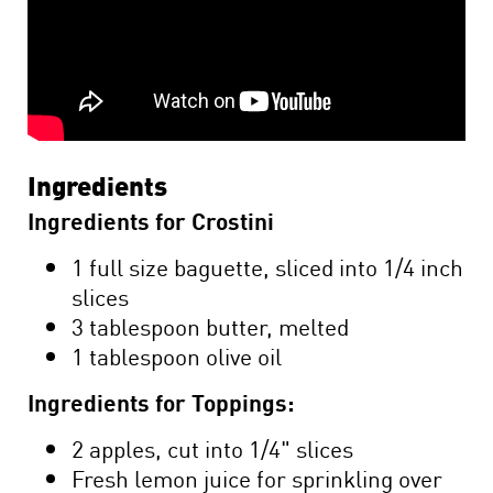
Ingredients
Ingredients for Crostini
1 full size baguette, sliced into 1/4 inch
slices
3 tablespoon butter, melted
1 tablespoon olive oil
Ingredients for Toppings:
2 apples, cut into 1/4" slices
Fresh lemon juice for sprinkling over